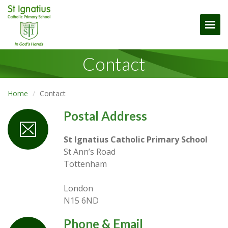
Togg
Contact
Home
Contact
Postal Address
St Ignatius Catholic Primary School
St Ann’s Road
Tottenham
London
N15 6ND
Phone & Email