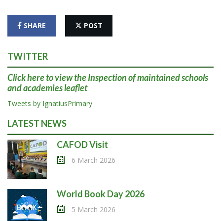
SHARE
POST
TWITTER
Click here
to view the Inspection of maintained schools
and academies leaflet
Tweets by IgnatiusPrimary
LATEST NEWS
CAFOD Visit
6 March 2026
World Book Day 2026
5 March 2026