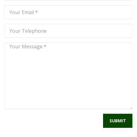
SUBMIT