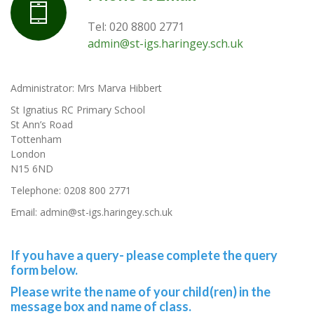
Tel: 020 8800 2771
admin@st-igs.haringey.sch.uk
Administrator: Mrs Marva Hibbert
St Ignatius RC Primary School
St Ann’s Road
Tottenham
London
N15 6ND
Telephone: 0208 800 2771
Email: admin@st-igs.haringey.sch.uk
If you have a query-
please complete
the query
form below.
Please write the name of your child(ren) in the
message box and name of class.