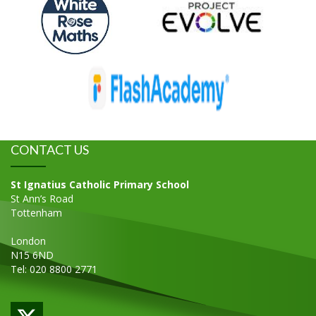
CONTACT US
St Ignatius Catholic Primary School
St Ann’s Road
Tottenham
London
N15 6ND
Tel: 020 8800 2771