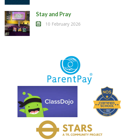
Stay and Pray
10 February 2026