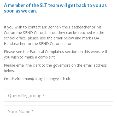
A member of the SLT team will get back to you as
soon as we can.
If you wish to contact Mr Bonner- the Headteacher or Ms
Curran-the SEND Co-ordinator, they can be reached via the
school office, please use the email below and mark FOA
Headteacher, or the SEND Co-ordinator.
Please see the Parental Complaints section on this website if
you wish to make a complaint.
Please email the clerk to the governors on the email address
below.
Email: vfreeman@st-igs.haringey.sch.uk